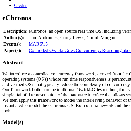
Credits
eChronos
Description:
eChronos, an open-source real-time OS; including verif
Author(s):
June Andronick, Corey Lewis, Carroll Morgan
Event(s):
MARS'15
Paper(s):
Controlled Owicki-Gries Concurrency: Reasoning abo
Abstract
We introduce a controlled concurrency framework, derived from the Owi
operating systems (OS's) whose run-time responsiveness is paramount.
and verified OS's that typically reduce the complexity of concurrency
Our framework builds on the traditional Owicki-Gries method, for its 
simple, faithful representation of the hardware interface that allows s
We then apply this framework to model the interleaving behavior of 
instantiated to model the eChronos OS. Both our framework and the e
tools.
Model(s)