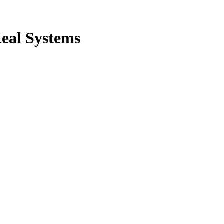
Real Systems