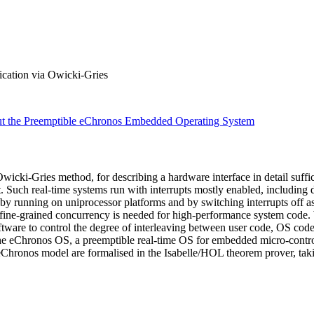
ication via Owicki-Gries
ut the Preemptible eChronos Embedded Operating System
cki-Gries method, for describing a hardware interface in detail suffic
 Such real-time systems run with interrupts mostly enabled, including 
 by running on uniprocessor platforms and by switching interrupts off a
fine-grained concurrency is needed for high-performance system code. W
oftware to control the degree of interleaving between user code, OS code
the eChronos OS, a preemptible real-time OS for embedded micro-contro
Chronos model are formalised in the Isabelle/HOL theorem prover, taki