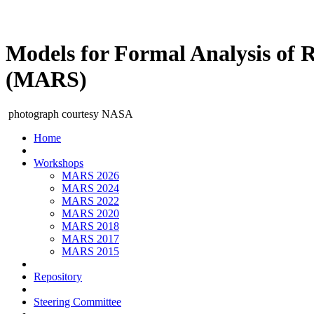
Models for Formal Analysis of 
(MARS)
photograph courtesy NASA
Home
Workshops
MARS 2026
MARS 2024
MARS 2022
MARS 2020
MARS 2018
MARS 2017
MARS 2015
Repository
Steering Committee