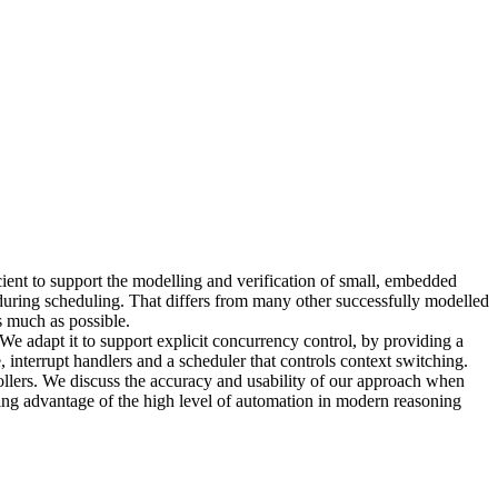
ient to support the modelling and verification of small, embedded
during scheduling. That differs from many other successfully modelled
s much as possible.
e adapt it to support explicit concurrency control, by providing a
, interrupt handlers and a scheduler that controls context switching.
llers. We discuss the accuracy and usability of our approach when
ng advantage of the high level of automation in modern reasoning