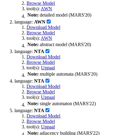
Browse Model
tool(s):
AWN
Note:
detailed model (MARS'20)
language:
AWN
Download Model
Browse Model
tool(s):
AWN
Note:
abstract model (MARS'20)
language:
NTA
Download Model
Browse Model
tool(s):
Uppaal
Note:
multiple automata (MARS'20)
language:
NTA
Download Model
Browse Model
tool(s):
Uppaal
Note:
single automaton (MARS'22)
language:
NTA
Download Model
Browse Model
tool(s):
Uppaal
Note:
adjacency building (MARS'22)