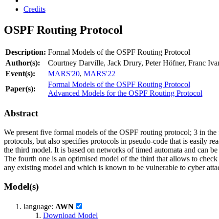
Credits
OSPF Routing Protocol
Description:
Formal Models of the OSPF Routing Protocol
Author(s):
Courtney Darville, Jack Drury, Peter Höfner, Franc 
Event(s):
MARS'20
,
MARS'22
Formal Models of the OSPF Routing Protocol
Paper(s):
Advanced Models for the OSPF Routing Protocol
Abstract
We present five formal models of the OSPF routing protocol; 3 in the f
protocols, but also specifies protocols in pseudo-code that is easily r
the third model. It is based on networks of timed automata and can b
The fourth one is an optimised model of the third that allows to chec
any existing model and which is known to be vulnerable to cyber attack
Model(s)
language:
AWN
Download Model