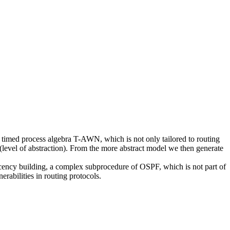
he timed process algebra T-AWN, which is not only tailored to routing
l (level of abstraction). From the more abstract model we then generate
jacency building, a complex subprocedure of OSPF, which is not part of
rabilities in routing protocols.