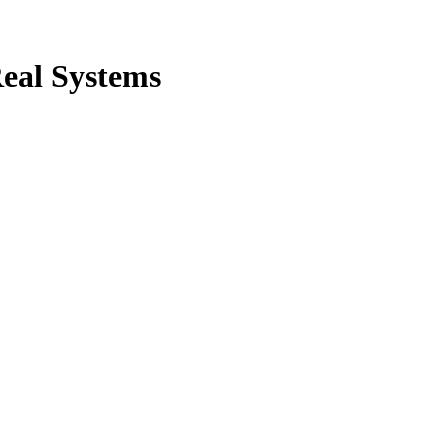
Real Systems