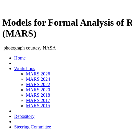
Models for Formal Analysis of 
(MARS)
photograph courtesy NASA
Home
Workshops
MARS 2026
MARS 2024
MARS 2022
MARS 2020
MARS 2018
MARS 2017
MARS 2015
Repository
Steering Committee