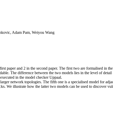
Ivankovic, Adam Pam, Weiyou Wang
irst paper and 2 in the second paper. The first two are formalised in t
eadable. The difference between the two models lies in the level of detai
e executed in the model checker Uppaal.
k larger network topologies. The fifth one is a specialised model for ad
s. We illustrate how the latter two models can be used to discover vulne