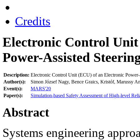
Credits
Electronic Control Unit
Power-Assisted Steerin
Description:
Electronic Control Unit (ECU) of an Electronic Power
Author(s):
Simon József Nagy, Bence Graics, Kristóf, Marussy A
Event(s):
MARS'20
Paper(s):
Simulation-based Safety Assessment of High-level Reli
Abstract
Systems engineering approa