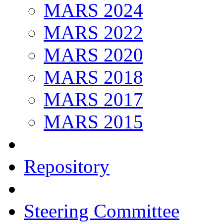
MARS 2024
MARS 2022
MARS 2020
MARS 2018
MARS 2017
MARS 2015
Repository
Steering Committee