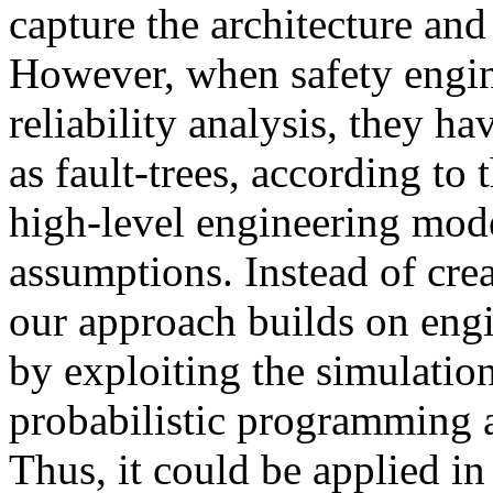
capture the architecture and
However, when safety engin
reliability analysis, they h
as fault-trees, according to
high-level engineering mod
assumptions. Instead of cre
our approach builds on engi
by exploiting the simulation
probabilistic programming 
Thus, it could be applied i