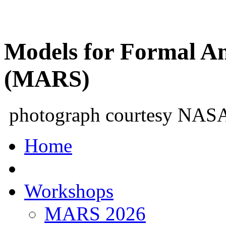
Models for Formal An
(MARS)
photograph courtesy NAS
Home
Workshops
MARS 2026