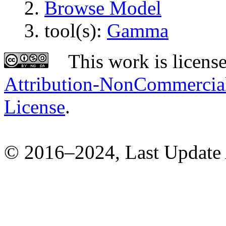
Browse Model
tool(s):
Gamma
This work is licens
Attribution-NonCommercial-
License
.
© 2016–2024, Last Update 