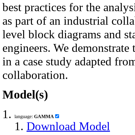
best practices for the analys
as part of an industrial col
level block diagrams and st
engineers. We demonstrate t
in a case study adapted fro
collaboration.
Model(s)
language:
GAMMA
Download Model