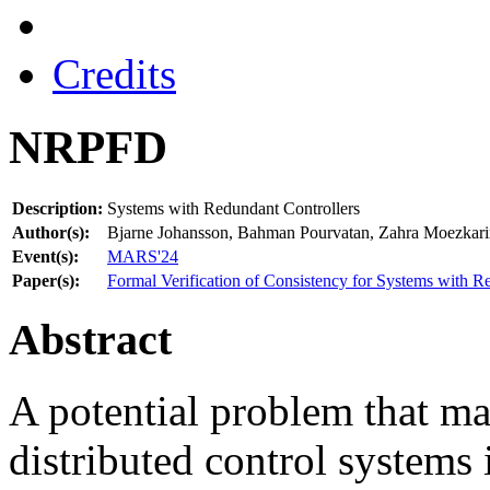
Credits
NRPFD
Description:
Systems with Redundant Controllers
Author(s):
Bjarne Johansson, Bahman Pourvatan, Zahra Moezkarim
Event(s):
MARS'24
Paper(s):
Formal Verification of Consistency for Systems with R
Abstract
A potential problem that ma
distributed control systems 