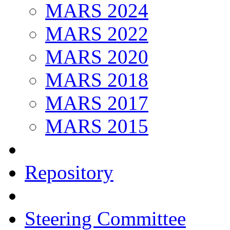
MARS 2024
MARS 2022
MARS 2020
MARS 2018
MARS 2017
MARS 2015
Repository
Steering Committee