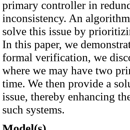
primary controller in redun
inconsistency. An algorith
solve this issue by prioritiz
In this paper, we demonstr
formal verification, we dis
where we may have two prim
time. We then provide a solu
issue, thereby enhancing the
such systems.
Model(s)