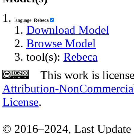
language:
Rebeca
Download Model
Browse Model
tool(s):
Rebeca
This work is licens
Attribution-NonCommercial-
License
.
© 2016–2024, Last Update