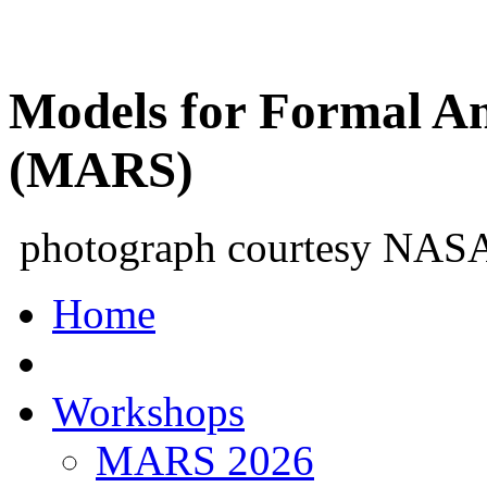
Models for Formal An
(MARS)
photograph courtesy NAS
Home
Workshops
MARS 2026