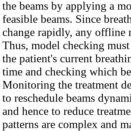
the beams by applying a mo
feasible beams. Since breat
change rapidly, any offline
Thus, model checking must 
the patient's current breath
time and checking which bea
Monitoring the treatment de
to reschedule beams dynamic
and hence to reduce treatm
patterns are complex and m