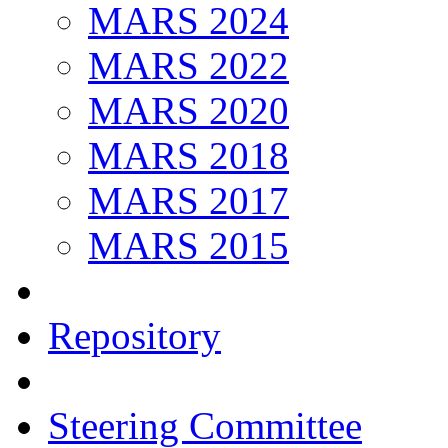
MARS 2024
MARS 2022
MARS 2020
MARS 2018
MARS 2017
MARS 2015
Repository
Steering Committee