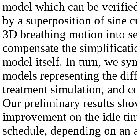
model which can be verifie
by a superposition of sine c
3D breathing motion into s
compensate the simplificati
model itself. In turn, we s
models representing the diffe
treatment simulation, and c
Our preliminary results sh
improvement on the idle ti
schedule, depending on an a