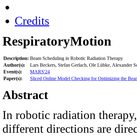
Credits
RespiratoryMotion
Description:
Beam Scheduling in Robotic Radiation Therapy
Author(s):
Lars Beckers, Stefan Gerlach, Ole Lübke, Alexander S
Event(s):
MARS'24
Paper(s):
Sliced Online Model Checking for Optimizing the Bea
Abstract
In robotic radiation therap
different directions are direc