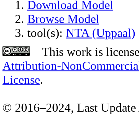
Download Model
Browse Model
tool(s):
NTA (Uppaal)
This work is licens
Attribution-NonCommercial-
License
.
© 2016–2024, Last Update 