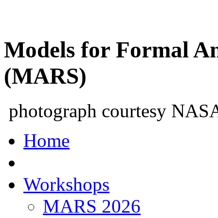
Models for Formal An
(MARS)
photograph courtesy NAS
Home
Workshops
MARS 2026