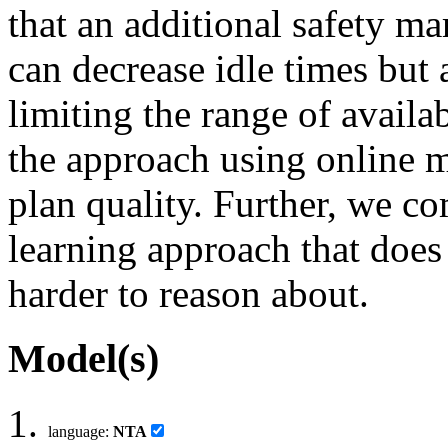
that an additional safety m
can decrease idle times but
limiting the range of availa
the approach using online 
plan quality. Further, we c
learning approach that does
harder to reason about.
Model(s)
language:
NTA