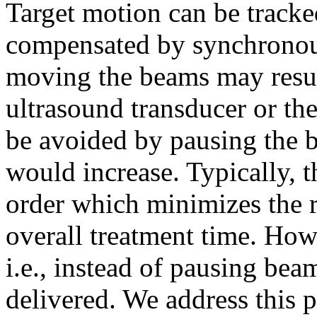
Target motion can be tracke
compensated by synchrono
moving the beams may resul
ultrasound transducer or the
be avoided by pausing the b
would increase. Typically, t
order which minimizes the 
overall treatment time. How
i.e., instead of pausing bea
delivered. We address this 